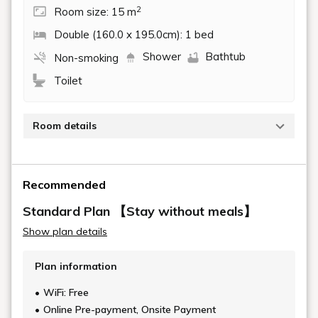
2
Room size: 15 m
Double (160.0 x 195.0cm): 1 bed
Shower
Bathtub
Non-smoking
Toilet
Room details
The interior is coordinated entirely with calm colors.
The room comes with a 160cm double bed made by
Recommended
Nippon Bed Co., Ltd.
Perfect for business travelers or couples.
Standard Plan 【Stay without meals】
Show plan details
■1-2 people
■1 double bed (160cm)
Plan information
■Toilet with washlet
■Free Wi-Fi connection available throughout the
WiFi: Free
building
Online Pre-payment, Onsite Payment