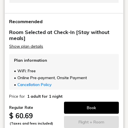
The hotel will assign you a room type and you will be
shown to that room when you check in.
Recommended
You cannot specify or change the room type.
Room Selected at Check-In [Stay without
meals]
Show plan details
Plan information
WiFi: Free
Online Pre-payment, Onsite Payment
Cancellation Policy
Price for
1 adult
for 1 night
Book
Regular Rate
$ 60.69
Flight + Room
(Taxes and fees included)