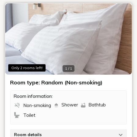
Only 2 rooms left!
1 / 1
Room type: Random (Non-smoking)
Room information:
Shower
Bathtub
Non-smoking
Toilet
Room details