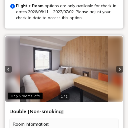
Flight + Room
options are only available for check-in
dates
2026/08/11 ~ 2027/07/02
. Please adjust your
check-in date to access this option.
Previous slide
Next
Only 5 rooms left!
1 / 2
Double [Non-smoking]
Room information: