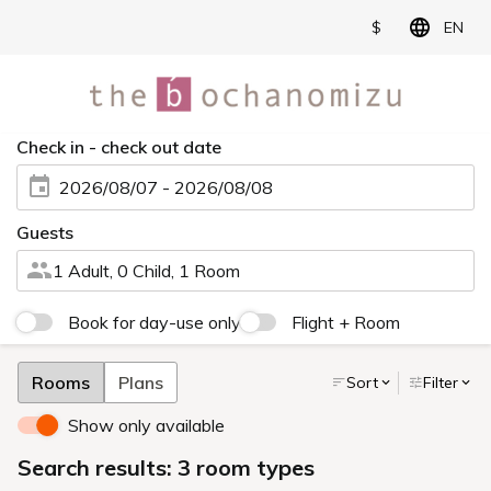
$
EN
Check in - check out date
2026/08/07 - 2026/08/08
Guests
1 Adult, 0 Child, 1 Room
Book for day-use only
Flight + Room
Rooms
Plans
Sort
Filter
Show only available
Search results: 3 room types