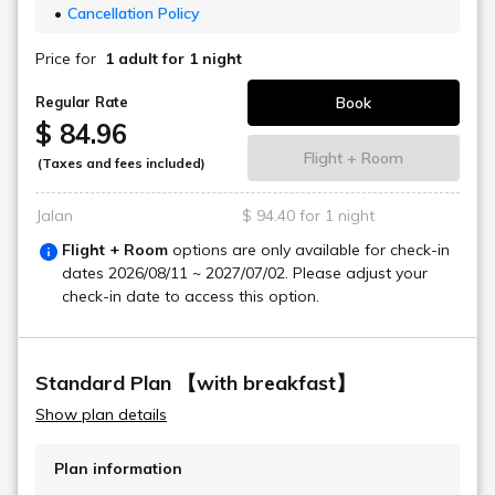
Cancellation Policy
Price for
1 adult
for 1 night
Book
Regular Rate
$ 84.96
Flight + Room
(Taxes and fees included)
Jalan
$ 94.40 for 1 night
Flight + Room
options are only available for check-in
dates
2026/08/11 ~ 2027/07/02
. Please adjust your
check-in date to access this option.
Standard Plan 【with breakfast】
Show plan details
Plan information