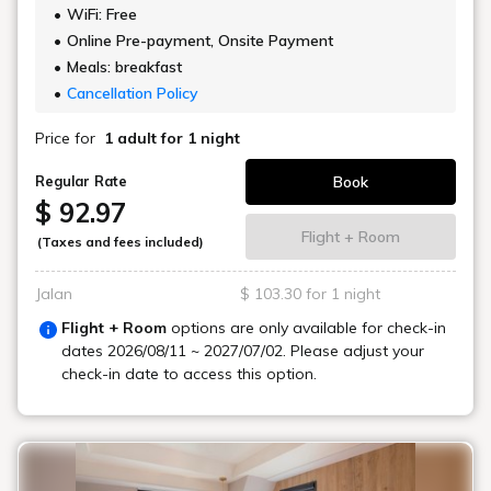
WiFi: Free
Online Pre-payment, Onsite Payment
Meals: breakfast
Cancellation Policy
Price for
1 adult
for 1 night
Book
Regular Rate
$ 92.97
Flight + Room
(Taxes and fees included)
Jalan
$ 103.30 for 1 night
Flight + Room
options are only available for check-in
dates
2026/08/11 ~ 2027/07/02
. Please adjust your
check-in date to access this option.