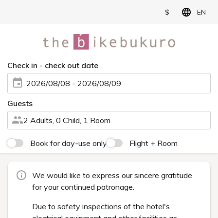
$
EN
Check in - check out date
2026/08/08 - 2026/08/09
Guests
2 Adults, 0 Child, 1 Room
Book for day-use only
Flight + Room
We would like to express our sincere gratitude
for your continued patronage.
Due to safety inspections of the hotel's