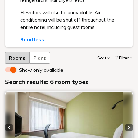
refrigerators, hair dryers, etc.)
Elevators will also be unavailable. Air
conditioning will be shut off throughout the
entire hotel, including guest rooms.
Read less
Rooms
Plans
Sort
Filter
Show only available
Search results: 6 room types
Previous slide
Next