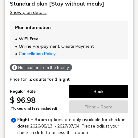
Standard plan [Stay without meals]
Show plan details
Plan information
WiFi: Free
Online Pre-payment, Onsite Payment
Cancellation Policy
Notification from the facility
Price for
2 adults
for 1 night
Book
Regular Rate
$ 96.98
Flight + Room
(Taxes and fees included)
Flight + Room
options are only available for check-in
dates
2026/08/13 ~ 2027/07/04
. Please adjust your
check-in date to access this option.