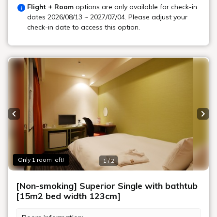
Flight + Room
options are only available for check-in
dates
2026/08/13 ~ 2027/07/04
. Please adjust your
check-in date to access this option.
Previous slide
Next
Only 1 room left!
1 / 2
[Non-smoking] Superior Single with bathtub
[15m2 bed width 123cm]