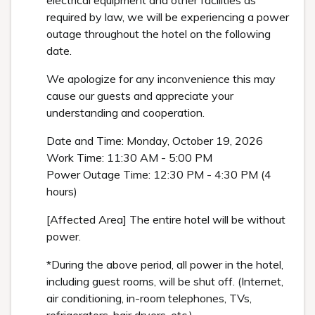
electrical equipment and other facilities as
required by law, we will be experiencing a power
outage throughout the hotel on the following
date.
We apologize for any inconvenience this may
cause our guests and appreciate your
understanding and cooperation.
Date and Time: Monday, October 19, 2026
Work Time: 11:30 AM - 5:00 PM
Power Outage Time: 12:30 PM - 4:30 PM (4
hours)
[Affected Area] The entire hotel will be without
power.
*During the above period, all power in the hotel,
including guest rooms, will be shut off. (Internet,
air conditioning, in-room telephones, TVs,