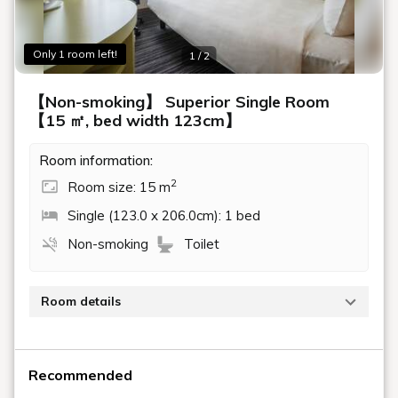
Only 1 room left!
1 / 2
【Non-smoking】 Superior Single Room
【15 ㎡, bed width 123cm】
Room information:
2
Room size: 15 m
Single (123.0 x 206.0cm): 1 bed
Non-smoking
Toilet
Room details
Stylish, modern interior with no bathtub, but a highly
functional shower space.
Recommended
15 square meters, bed 123cm x 206cm