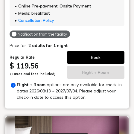
Online Pre-payment, Onsite Payment
Meals: breakfast
Cancellation Policy
Notification from the facility
Price for
2 adults
for 1 night
Book
Regular Rate
$ 119.56
Flight + Room
(Taxes and fees included)
Flight + Room
options are only available for check-in
dates
2026/08/13 ~ 2027/07/04
. Please adjust your
check-in date to access this option.