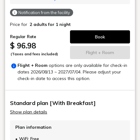
Notification from the facility
Price for
2 adults
for 1 night
Book
Regular Rate
$ 96.98
Flight + Room
(Taxes and fees included)
Flight + Room
options are only available for check-in
dates
2026/08/13 ~ 2027/07/04
. Please adjust your
check-in date to access this option.
Standard plan [With Breakfast]
Show plan details
Plan information
WiFi: Free