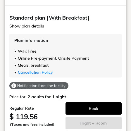
Standard plan [With Breakfast]
Show plan details
Plan information
WiFi: Free
Online Pre-payment, Onsite Payment
Meals: breakfast
Cancellation Policy
Notification from the facility
Price for
2 adults
for 1 night
Book
Regular Rate
$ 119.56
Flight + Room
(Taxes and fees included)