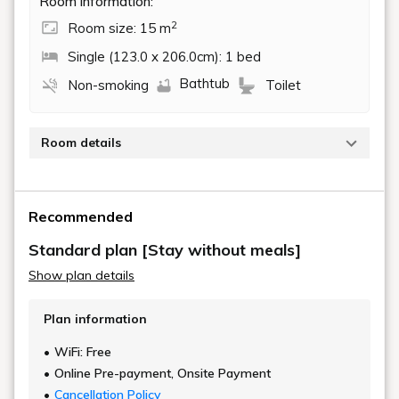
Room information:
2
Room size: 15 m
Single (123.0 x 206.0cm): 1 bed
Bathtub
Non-smoking
Toilet
Room details
This room has a modern interior and a bathroom with
a bathtub.
Recommended
15 square meters, bed 123cm x 206cm
Standard plan [Stay without meals]
Show plan details
Plan information
WiFi: Free
Online Pre-payment, Onsite Payment
Cancellation Policy